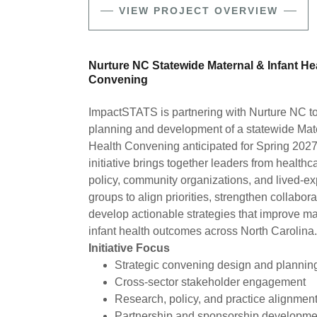
VIEW PROJECT OVERVIEW
Nurture NC Statewide Maternal & Infant He
Convening
ImpactSTATS is partnering with Nurture NC to
planning and development of a statewide Mate
Health Convening anticipated for Spring 2027
initiative brings together leaders from healthc
policy, community organizations, and lived-e
groups to align priorities, strengthen collabor
develop actionable strategies that improve m
infant health outcomes across North Carolina.
Initiative Focus
Strategic convening design and planni
Cross-sector stakeholder engagement
Research, policy, and practice alignmen
Partnership and sponsorship developm