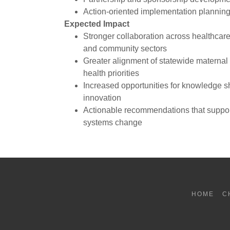
Action-oriented implementation plannin
Expected Impact
Stronger collaboration across healthcare
and community sectors
Greater alignment of statewide maternal 
health priorities
Increased opportunities for knowledge s
innovation
Actionable recommendations that suppor
systems change
HOME
C