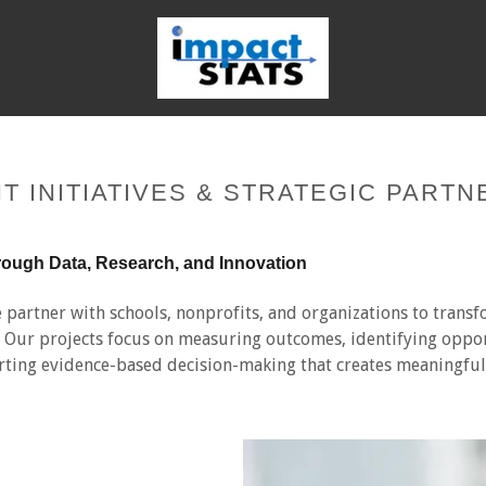
T INITIATIVES & STRATEGIC PARTN
rough Data, Research, and Innovation
 partner with schools, nonprofits, and organizations to transf
s. Our projects focus on measuring outcomes, identifying oppor
ting evidence-based decision-making that creates meaningfu