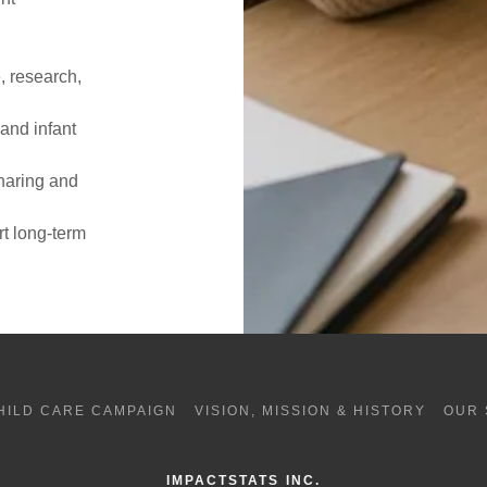
g
, research,
and infant
haring and
t long-term
HILD CARE CAMPAIGN
VISION, MISSION & HISTORY
OUR 
IMPACTSTATS INC.