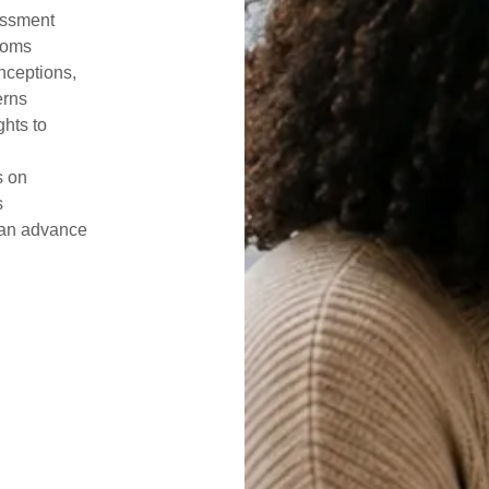
essment
rooms
nceptions,
erns
ghts to
s on
s
can advance