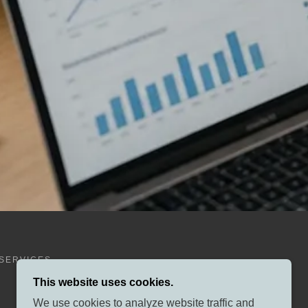
SERVICES
This website uses cookies.
We use cookies to analyze website traffic and