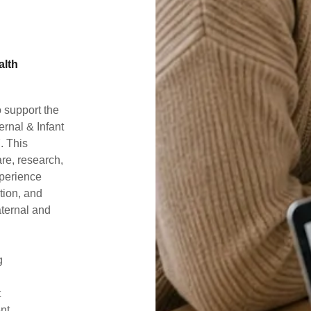
alth
 support the
rnal & Infant
. This
are, research,
xperience
ation, and
aternal and
ng
t
ent