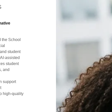
S
mative
d the School
cial
tand student
AI-assisted
zes student
s, and
n support
t
 high-quality