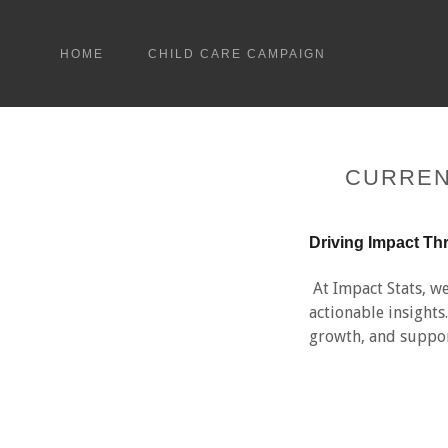
HOME
CHILD CARE CAMPAIGN
CURREN
Driving Impact Th
At Impact Stats, we
actionable insight
growth, and suppor