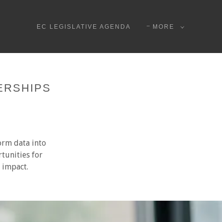
EC LEGISLATIVE AGENDA
MORE
ERSHIPS
orm data into
tunities for
l impact.