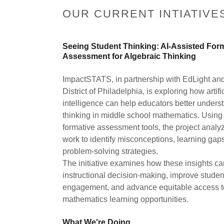
OUR CURRENT INTIATIVE
Seeing Student Thinking: AI-Assisted For
Assessment for Algebraic Thinking
ImpactSTATS, in partnership with EdLight an
District of Philadelphia, is exploring how artifi
intelligence can help educators better unders
thinking in middle school mathematics. Using 
formative assessment tools, the project analy
work to identify misconceptions, learning gap
problem-solving strategies.
The initiative examines how these insights ca
instructional decision-making, improve studen
engagement, and advance equitable access to
mathematics learning opportunities.
What We're Doing