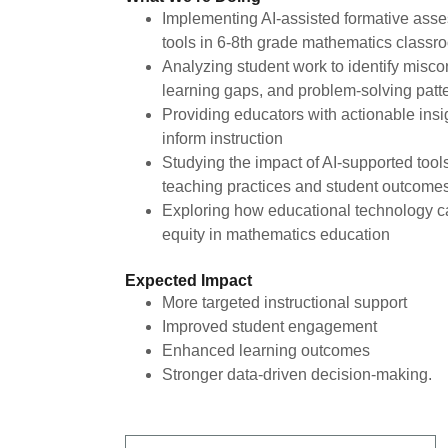
Implementing AI-assisted formative ass
tools in 6-8th grade mathematics class
Analyzing student work to identify misco
learning gaps, and problem-solving patt
Providing educators with actionable insi
inform instruction
Studying the impact of AI-supported tool
teaching practices and student outcome
Exploring how educational technology 
equity in mathematics education
Expected Impact
More targeted instructional support
Improved student engagement
Enhanced learning outcomes
Stronger data-driven decision-making.